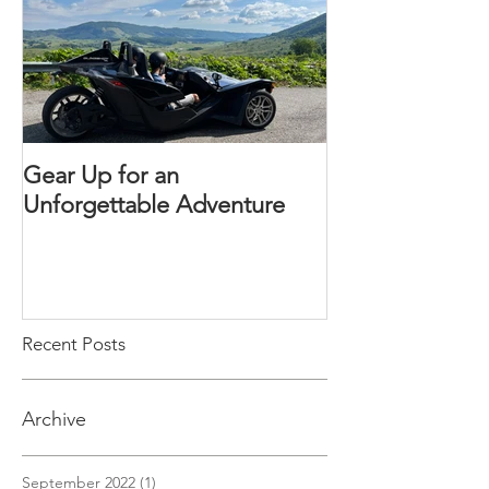
Gear Up for an
Unforgettable Adventure
Recent Posts
Archive