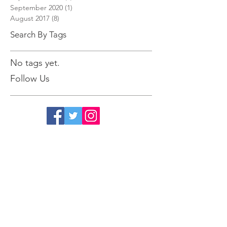
September 2022
(1)
1 post
September 2020
(1)
1 post
August 2017
(8)
8 posts
Search By Tags
No tags yet.
Follow Us