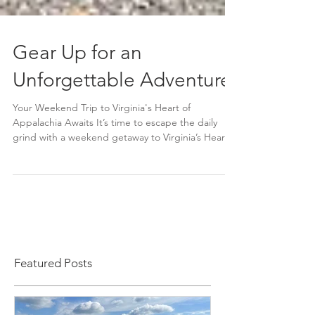
Gear Up for an
Unforgettable Adventure
Your Weekend Trip to Virginia's Heart of
Appalachia Awaits It’s time to escape the daily
grind with a weekend getaway to Virginia’s Heart...
Featured Posts